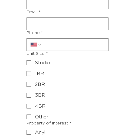
Email
*
to meet
Phone
*
you!
Unit Size
*
Studio
1BR
2BR
3BR
4BR
Other
Property of Interest
*
Any!