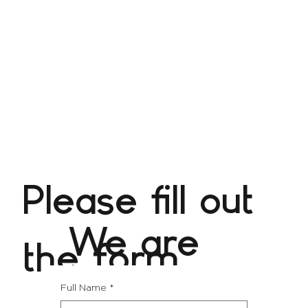
Please fill out
We are
the form
excited
Full Name
*