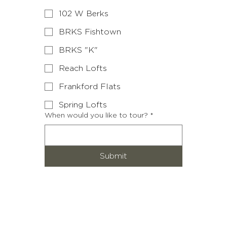
102 W Berks
BRKS Fishtown
BRKS "K"
Reach Lofts
Frankford Flats
Spring Lofts
When would you like to tour?
*
Submit