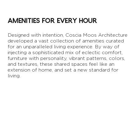
AMENITIES FOR EVERY HOUR
Designed with intention, Coscia Moos Architecture
developed a vast collection of amenities curated
for an unparalleled living experience. By way of
injecting a sophisticated mix of eclectic comfort,
furniture with personality, vibrant patterns, colors,
and textures, these shared spaces feel like an
extension of home, and set a new standard for
living.