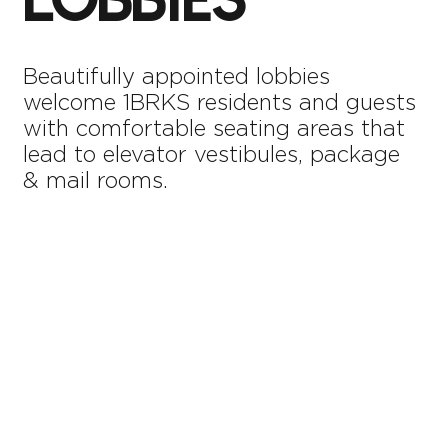
LOBBIES
Beautifully appointed lobbies
welcome 1BRKS residents and guests
with comfortable seating areas that
lead to elevator vestibules, package
& mail rooms.