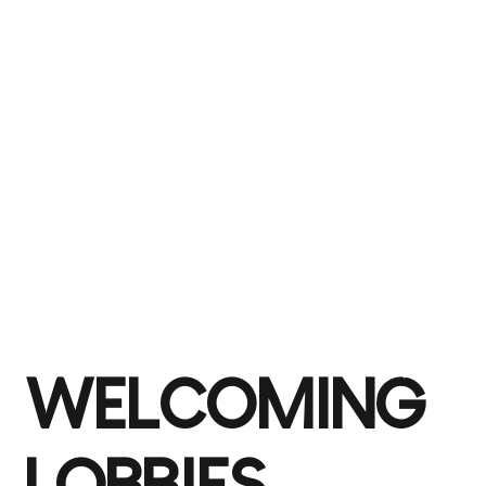
WELCOMING