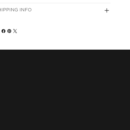
HIPPING INFO