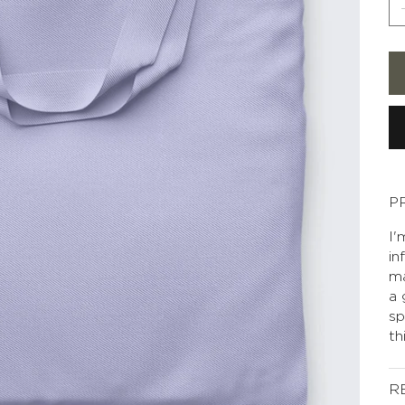
P
I'
in
ma
a 
sp
th
R