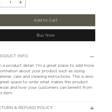
Add to Cart
Buy Now
RODUCT INFO
m a product detail. I'm a great place to add more
formation about your product such as sizing,
terial, care and cleaning instructions. This is also
great space to write what makes this product
ecial and how your customers can benefit from
is item.
ETURN & REFUND POLICY