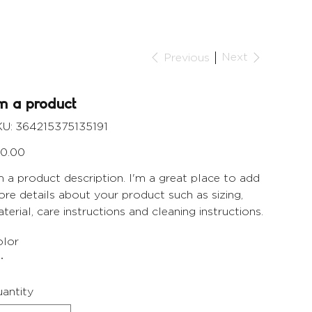
Next
Previous
'm a product
SKU
U:
364215375135191
364215375135191
e
0.00
m a product description. I'm a great place to add
re details about your product such as sizing,
terial, care instructions and cleaning instructions.
lor
antity