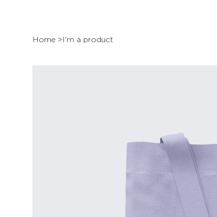
Home
>
I'm a product